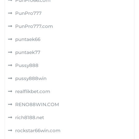
PunPro66.com
PunPro777
PunPro777.com
puntaek66
puntaek77
Pussy888
pussy888win
realflikbet.com
RENO88WIN.COM
rich8188.net
rockstar66win.com