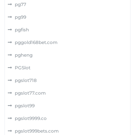
pg77
pg99
pgfish
pggold168bet.com
pgheng
PGSlot
pgslot718
pgslot77.com
pgslot99
pgslot9999.co
pgslot999bets.com