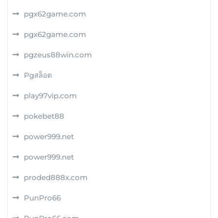
pgx62game.com
pgx62game.com
pgzeus88win.com
Pgสล็อต
play97vip.com
pokebet88
power999.net
power999.net
proded888x.com
PunPro66